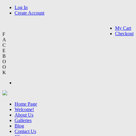
Log In
Create Account
My Cart
Checkout
F
A
C
E
B
O
O
K
Home Page
Welcome!
About Us
Galleries
Blog
Contact Us