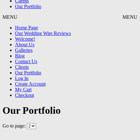
Clients
Our Portfolio
MENU
MENU
Home Page
Our Wedding Wire Reviews
Welcome!
About Us
Galleries
Blog
Contact Us
Clients
Our Portfolio
Log In
Create Account
My Cart
Checkout
Our Portfolio
Go to page: