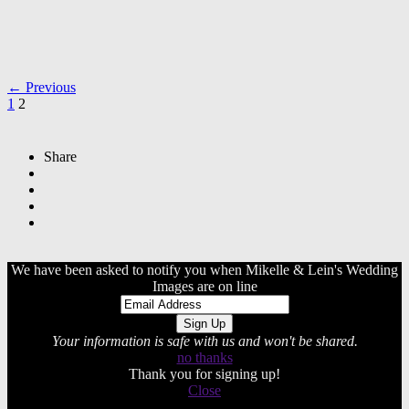
← Previous
1
2
Share
We have been asked to notify you when Mikelle & Lein's Wedding
Images are on line
Your information is safe with us and won't be shared.
no thanks
Thank you for signing up!
Close