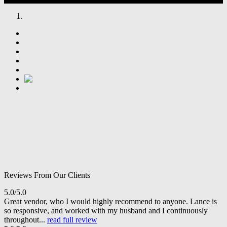
Reviews From Our Clients
5.0/5.0
Great vendor, who I would highly recommend to anyone. Lance is
so responsive, and worked with my husband and I continuously
throughout...
read full review