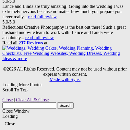
5.0/5.0
Lance and Linda are truly amazing! Going into the wedding I was
extremely nervous because no matter how much you prepare you
never really...
read full review
5.0/5.0
Reflections Creative Photography is the best out there! Such a great
husband and wife team to work with. Lance and Linda were
absolutely...
read full review
Read all
237 Reviews
at
©2026 All Rights Reserved. Content may not be used without prior
express written consent.
Made with Sytist
Loading More Photos
Scroll To Top
Close
|
Clear All & Close
Close Window
Loading
Close