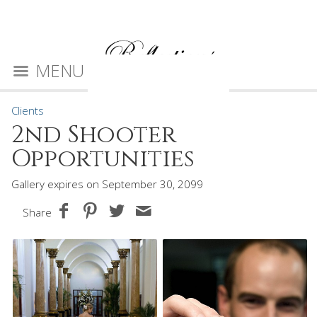
MENU
Clients
2nd Shooter
Opportunities
Gallery expires on September 30, 2099
Share