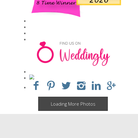
Loading More Photos