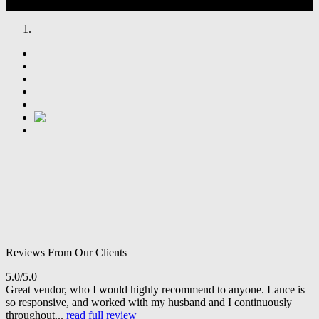
Reviews From Our Clients
5.0/5.0
Great vendor, who I would highly recommend to anyone. Lance is
so responsive, and worked with my husband and I continuously
throughout...
read full review