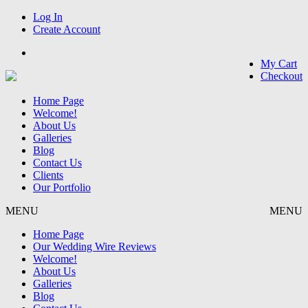
Log In
Create Account
My Cart
Checkout
Home Page
Welcome!
About Us
Galleries
Blog
Contact Us
Clients
Our Portfolio
MENU
MENU
Home Page
Our Wedding Wire Reviews
Welcome!
About Us
Galleries
Blog