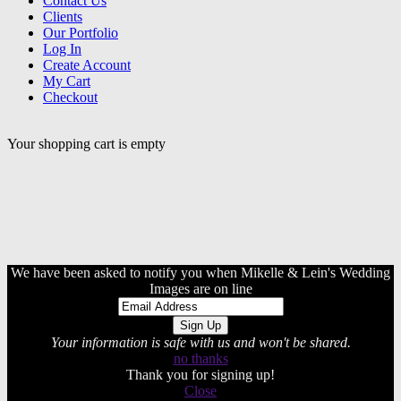
Contact Us
Clients
Our Portfolio
Log In
Create Account
My Cart
Checkout
Your shopping cart is empty
We have been asked to notify you when Mikelle & Lein's Wedding
Images are on line
Your information is safe with us and won't be shared.
no thanks
Thank you for signing up!
Close