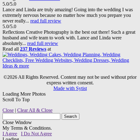
5.0/5.0
Lance and Linda are truly amazing! Going into the wedding I was
extremely nervous because no matter how much you prepare you
never really...
read full review
5.0/5.0
Reflections Creative Photography is the best out there! Such a great
husband and wife team to work with. Lance and Linda were
absolutely...
read full review
Read all
237 Reviews
at
©2026 All Rights Reserved. Content may not be used without prior
express written consent.
Made with Sytist
Loading More Photos
Scroll To Top
Close
|
Clear All & Close
Close Window
My Terms & Conditions.
I Agree
I Do Not Agree
Loading