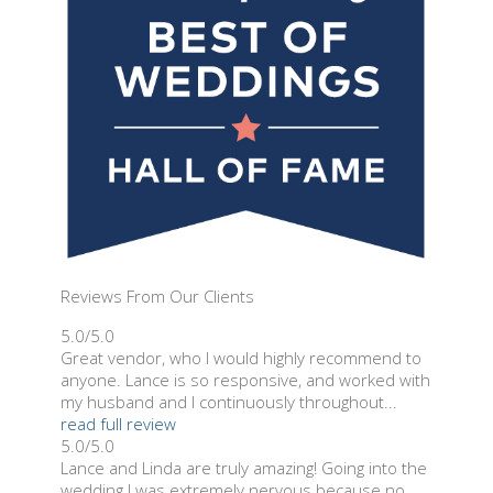
Reviews From Our Clients
5.0/5.0
Great vendor, who I would highly recommend to
anyone. Lance is so responsive, and worked with
my husband and I continuously throughout...
read full review
5.0/5.0
Lance and Linda are truly amazing! Going into the
wedding I was extremely nervous because no