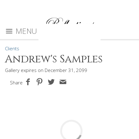
MENU
Clients
Andrew's Samples
Gallery expires on December 31, 2099
Share