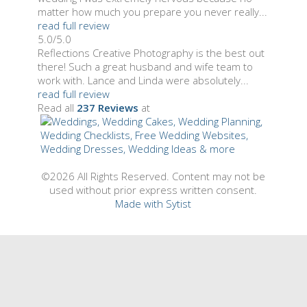
matter how much you prepare you never really...
read full review
5.0/5.0
Reflections Creative Photography is the best out
there! Such a great husband and wife team to
work with. Lance and Linda were absolutely...
read full review
Read all
237 Reviews
at
©2026 All Rights Reserved. Content may not be
used without prior express written consent.
Made with Sytist