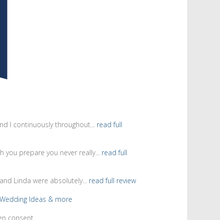
d I continuously throughout...
read full
 you prepare you never really...
read full
and Linda were absolutely...
read full review
en consent.