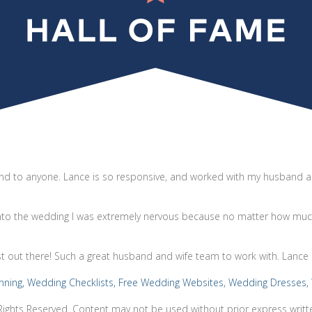
d to anyone. Lance is so responsive, and worked with my husband an
into the wedding I was extremely nervous because no matter how much
st out there! Such a great husband and wife team to work with. Lance 
Rights Reserved. Content may not be used without prior express writt