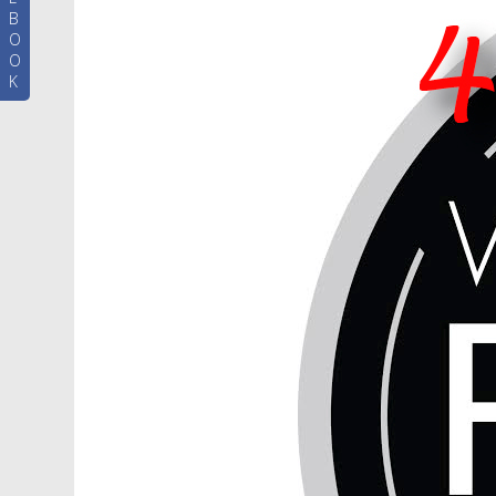
B
O
O
K