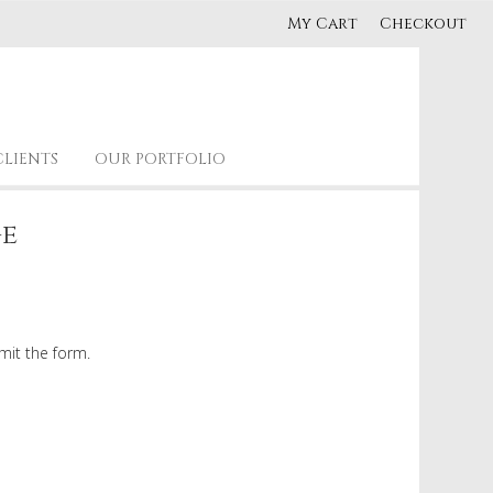
My Cart
Checkout
CLIENTS
OUR PORTFOLIO
ge
mit the form.