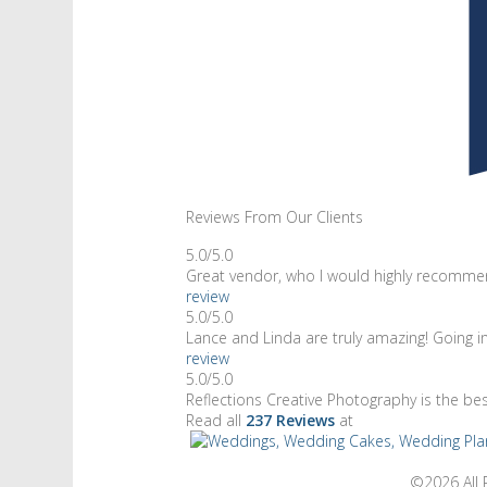
Reviews From Our Clients
5.0/5.0
Great vendor, who I would highly recommen
review
5.0/5.0
Lance and Linda are truly amazing! Going 
review
5.0/5.0
Reflections Creative Photography is the be
Read all
237 Reviews
at
©2026 All 