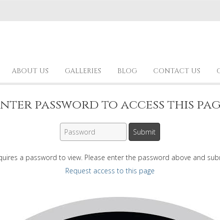
ABOUT US
GALLERIES
BLOG
CONTACT US
nter password to access this pa
quires a password to view. Please enter the password above and sub
Request access to this page