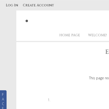
Log In
Create Account
HOME PAGE
WELCOME!
E
This page re
F
A
C
E