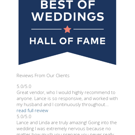
Reviews From Our Clients
5.0/5.0
Great vendor, who I would highly recommend to
anyone. Lance is so responsive, and worked with
my husband and I continuously throughout...
read full review
5.0/5.0
Lance and Linda are truly amazing! Going into the
wedding I was extremely nervous because no
matter how much you prepare you never really...