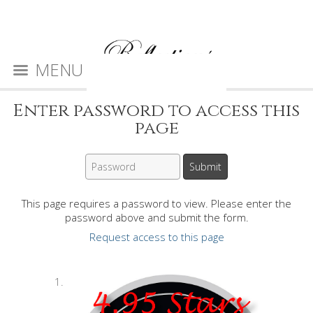
MENU
Enter password to access this
page
This page requires a password to view. Please enter the
password above and submit the form.
Request access to this page