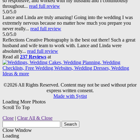
so responsive, and worked with my husband and I continuously
throughout...
read full review
5.0/5.0
Lance and Linda are truly amazing! Going into the wedding I was
extremely nervous because no matter how much you prepare you
never really...
read full review
5.0/5.0
Reflections Creative Photography is the best out there! Such a great
husband and wife team to work with. Lance and Linda were
absolutely...
read full review
Read all
237 Reviews
at
©2026 All Rights Reserved. Content may not be used without prior
express written consent.
Made with Sytist
Loading More Photos
Scroll To Top
Close
|
Clear All & Close
Close Window
Loading