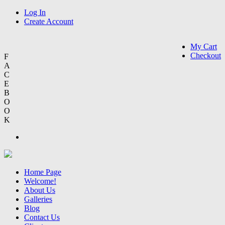
Log In
Create Account
My Cart
Checkout
F
A
C
E
B
O
O
K
Home Page
Welcome!
About Us
Galleries
Blog
Contact Us