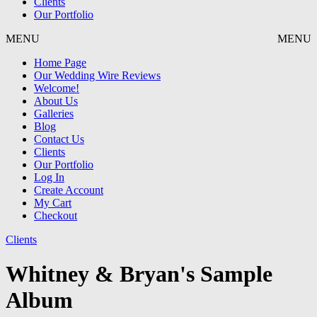
Clients
Our Portfolio
MENU
MENU
Home Page
Our Wedding Wire Reviews
Welcome!
About Us
Galleries
Blog
Contact Us
Clients
Our Portfolio
Log In
Create Account
My Cart
Checkout
Clients
Whitney & Bryan's Sample
Album