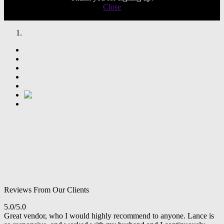
Close
Reviews From Our Clients
5.0/5.0
Great vendor, who I would highly recommend to anyone. Lance is