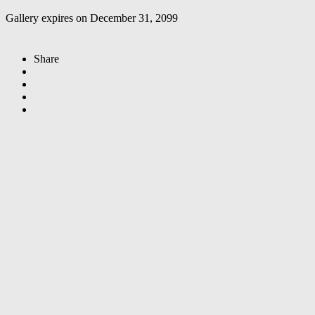
Gallery expires on December 31, 2099
Share