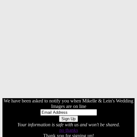
We have been asked to notify you when Mikelle & Lein's Wedding
Images are on line
Your information is safe with us and won't be shared.
no thanks
Thank you for signing up!