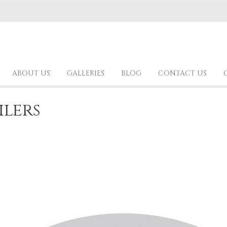
ABOUT US
GALLERIES
BLOG
CONTACT US
ilers