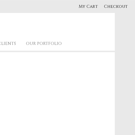
My Cart
Checkout
CLIENTS
OUR PORTFOLIO