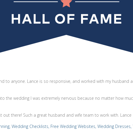
d to anyone. Lance is so responsive, and worked with my husband an
into the wedding I was extremely nervous because no matter how much
st out there! Such a great husband and wife team to work with. Lance 