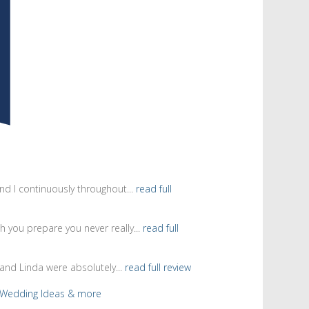
d I continuously throughout...
read full
 you prepare you never really...
read full
and Linda were absolutely...
read full review