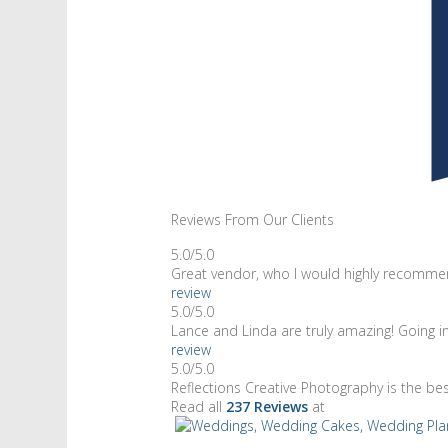
Reviews From Our Clients
5.0/5.0
Great vendor, who I would highly recommen
review
5.0/5.0
Lance and Linda are truly amazing! Going 
review
5.0/5.0
Reflections Creative Photography is the be
Read all
237 Reviews
at