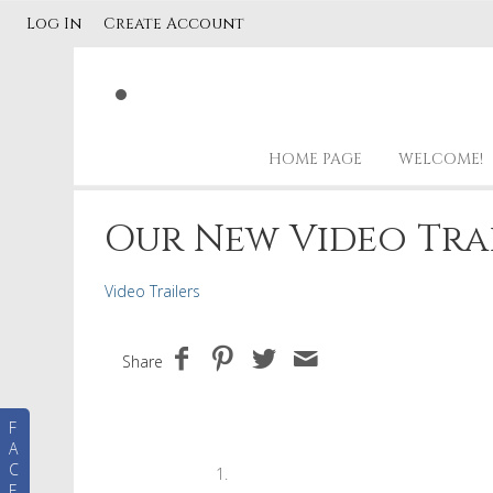
Log In
Create Account
HOME PAGE
WELCOME!
Our New Video Tra
Video Trailers
Share
F
A
C
E