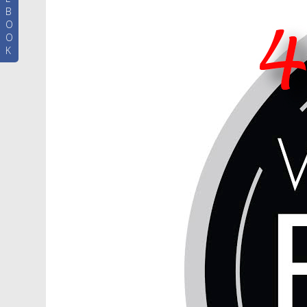
B
O
O
K