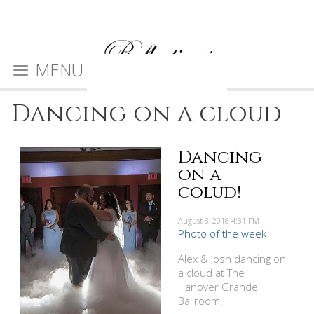
MENU
Dancing on a cloud
Dancing
on a
colud!
August 3, 2018
4:31 PM
Photo of the week
Alex & Josh dancing on
a cloud at The
Hanover Grande
Ballroom.