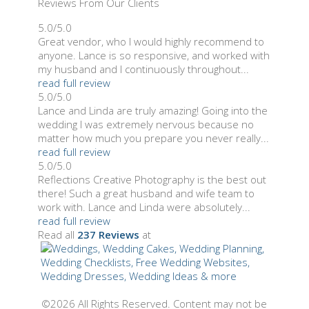
Reviews From Our Clients
5.0/5.0
Great vendor, who I would highly recommend to
anyone. Lance is so responsive, and worked with
my husband and I continuously throughout...
read full review
5.0/5.0
Lance and Linda are truly amazing! Going into the
wedding I was extremely nervous because no
matter how much you prepare you never really...
read full review
5.0/5.0
Reflections Creative Photography is the best out
there! Such a great husband and wife team to
work with. Lance and Linda were absolutely...
read full review
Read all
237 Reviews
at
©2026 All Rights Reserved. Content may not be