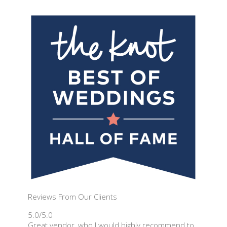
Reviews From Our Clients
5.0/5.0
Great vendor, who I would highly recommend to