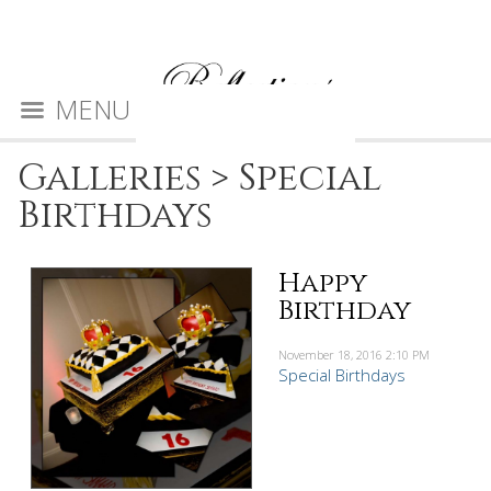
MENU
Galleries
>
Special
Birthdays
Happy
Birthday
November 18, 2016
2:10 PM
Special Birthdays