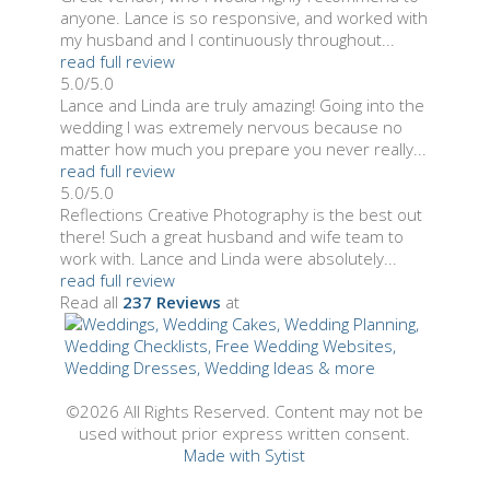
anyone. Lance is so responsive, and worked with
my husband and I continuously throughout...
read full review
5.0/5.0
Lance and Linda are truly amazing! Going into the
wedding I was extremely nervous because no
matter how much you prepare you never really...
read full review
5.0/5.0
Reflections Creative Photography is the best out
there! Such a great husband and wife team to
work with. Lance and Linda were absolutely...
read full review
Read all
237 Reviews
at
©2026 All Rights Reserved. Content may not be
used without prior express written consent.
Made with Sytist