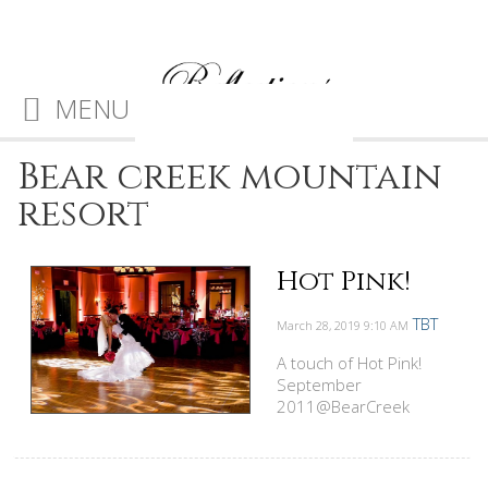
MENU
Bear creek mountain
resort
Hot Pink!
TBT
March 28, 2019
9:10 AM
A touch of Hot Pink!
September
2011@BearCreek