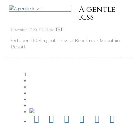
A gentle
kiss
TBT
November 17, 2016
9:47 AM
October 2008 a gentle kiss at Bear Creek Mountain
Resort