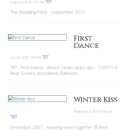
TBT
August 4, 2018
7:01 PM
The Wedding Party - September 2011
First
Dance
TBT
July 26, 2018
7:35 PM
TBT - First Dance - almost seven years ago - 7/30/11 in
Bear Creek's Woodlands Ballroom.
Winter Kiss
November 9, 2017
8:50 AM
TBT
December 2007 - keeping warm together @ Bear