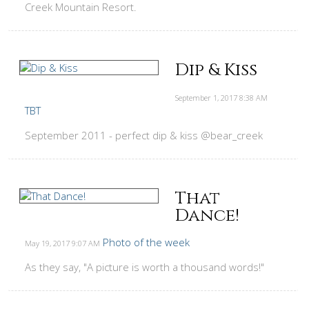
Creek Mountain Resort.
Dip & Kiss
September 1, 2017
8:38 AM
TBT
September 2011 - perfect dip & kiss @bear_creek
That
Dance!
Photo of the week
May 19, 2017
9:07 AM
As they say, "A picture is worth a thousand words!"