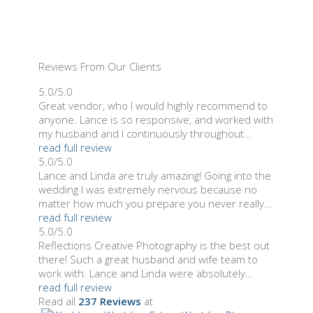
Reviews From Our Clients
5.0/5.0
Great vendor, who I would highly recommend to
anyone. Lance is so responsive, and worked with
my husband and I continuously throughout...
read full review
5.0/5.0
Lance and Linda are truly amazing! Going into the
wedding I was extremely nervous because no
matter how much you prepare you never really...
read full review
5.0/5.0
Reflections Creative Photography is the best out
there! Such a great husband and wife team to
work with. Lance and Linda were absolutely...
read full review
Read all
237 Reviews
at