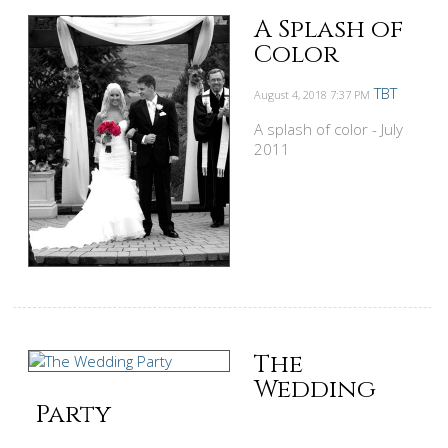
A Splash of
Color
TBT
August 4, 2018
7:37 PM
A splash of color - July
2011
The
Wedding
Party