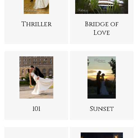
Thriller
Bridge of
Love
101
Sunset