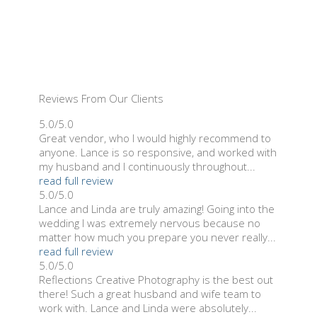
Reviews From Our Clients
5.0/5.0
Great vendor, who I would highly recommend to
anyone. Lance is so responsive, and worked with
my husband and I continuously throughout...
read full review
5.0/5.0
Lance and Linda are truly amazing! Going into the
wedding I was extremely nervous because no
matter how much you prepare you never really...
read full review
5.0/5.0
Reflections Creative Photography is the best out
there! Such a great husband and wife team to
work with. Lance and Linda were absolutely...