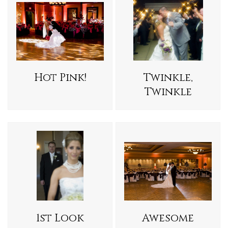
Hot Pink!
Twinkle,
Twinkle
1st Look
Awesome