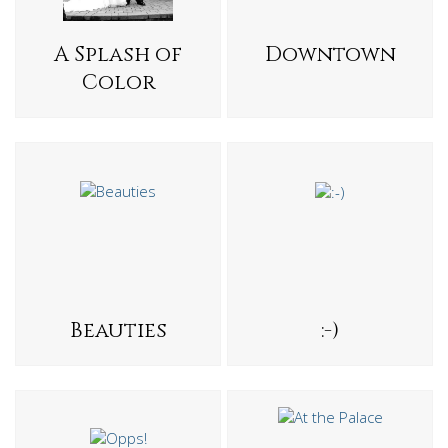
A Splash of
Downtown
Color
Beauties
:-)