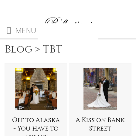
MENU
Blog
>
TBT
Off to Alaska
A Kiss on Bank
- You have to
Street