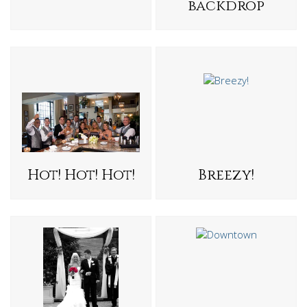
backdrop
Hot! Hot! Hot!
Breezy!