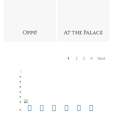
Opps!
At the Palace
1
2
3
4
Next