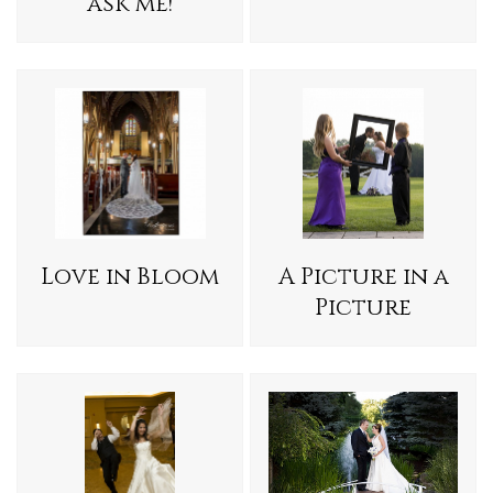
ask me!
Love in Bloom
A Picture in a
Picture