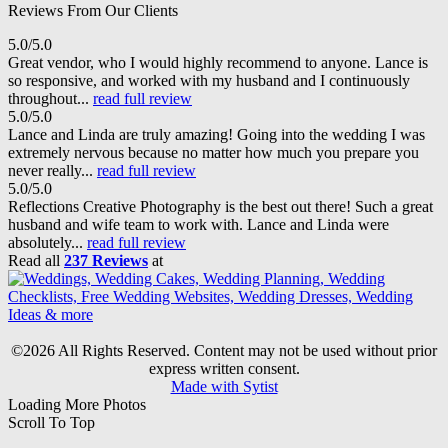
Reviews From Our Clients
5.0/5.0
Great vendor, who I would highly recommend to anyone. Lance is
so responsive, and worked with my husband and I continuously
throughout...
read full review
5.0/5.0
Lance and Linda are truly amazing! Going into the wedding I was
extremely nervous because no matter how much you prepare you
never really...
read full review
5.0/5.0
Reflections Creative Photography is the best out there! Such a great
husband and wife team to work with. Lance and Linda were
absolutely...
read full review
Read all
237 Reviews
at
©2026 All Rights Reserved. Content may not be used without prior
express written consent.
Made with Sytist
Loading More Photos
Scroll To Top