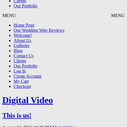
Clients
Our Portfolio
MENU
MENU
Home Page
Our Wedding Wire Reviews
Welcome!
About Us
Galleries
Blog
Contact Us
Clients
Our Portfolio
Log In
Create Account
My Cart
Checkout
Digital Video
This is us!