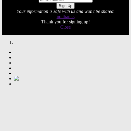
Your information is safe with us and won't be shared.
no thanks
Thank you for signing up!
Close