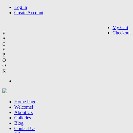
Log In
Create Account
My Cart
Checkout
F
A
C
E
B
O
O
K
Home Page
Welcome!
About Us
Galleries
Blog
Contact Us