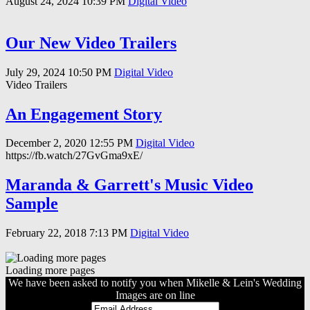
August 24, 2024
10:39 PM
Digital Video
Our New Video Trailers
July 29, 2024
10:50 PM
Digital Video
Video Trailers
An Engagement Story
December 2, 2020
12:55 PM
Digital Video
https://fb.watch/27GvGma9xE/
Maranda & Garrett's Music Video
Sample
February 22, 2018
7:13 PM
Digital Video
Loading more pages
We have been asked to notify you when Mikelle & Lein's Wedding
Images are on line