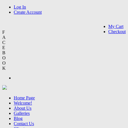
Log In
Create Account
My Cart
Checkout
F
A
C
E
B
O
O
K
Home Page
Welcome!
About Us
Galleries
Blog
Contact Us