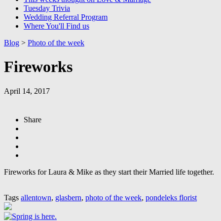
Tuesday Trivia
Wedding Referral Program
Where You'll Find us
Blog
>
Photo of the week
Fireworks
April 14, 2017
Share
Fireworks for Laura & Mike as they start their Married life together.
Tags
allentown
,
glasbern
,
photo of the week
,
pondeleks florist