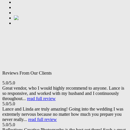
Reviews From Our Clients
5.0/5.0
Great vendor, who I would highly recommend to anyone. Lance is
so responsive, and worked with my husband and I continuously
throughout...
read full review
5.0/5.0
Lance and Linda are truly amazing! Going into the wedding I was
extremely nervous because no matter how much you prepare you
never really...
read full review
5.0/5.0
Reflections Creative Photography is the best out there! Such a great