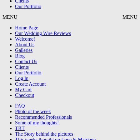
Clients
Our Portfolio
MENU
MENU
Home Page
Our Wedding Wire Reviews
Welcome!
About Us
Galleries
Blog
Contact Us
Clients
Our Portfolio
Log In
Create Account
My Cart
Checkout
FAQ
Photo of the week
Recommended Professionals
Some of my thoughts!
TBT
The Story behind the pictures
This weeks thought on Love & Marriage