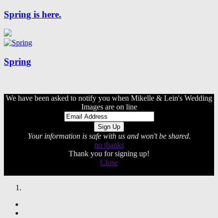
Spring is here.
Spring
We have been asked to notify you when Mikelle & Lein's Wedding
Images are on line
Your information is safe with us and won't be shared.
no thanks
Thank you for signing up!
Close