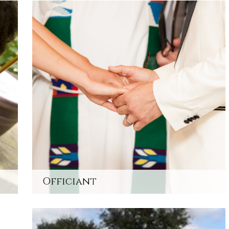
Officiant