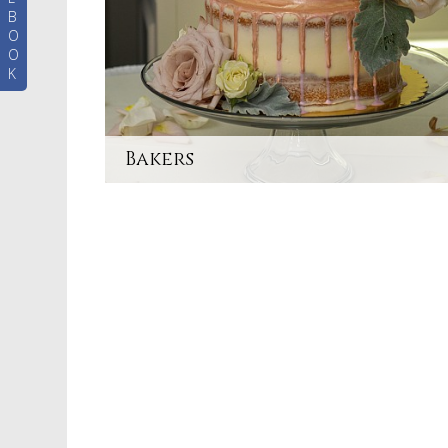
B
O
O
K
Bakers