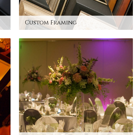
Custom Framing