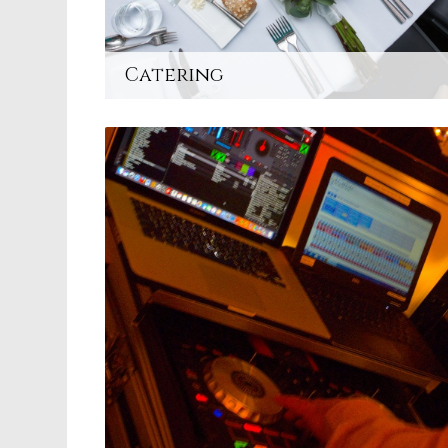
Catering