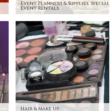
Event Planners & Supplies, Special
Event Rentals
Hair & Make Up