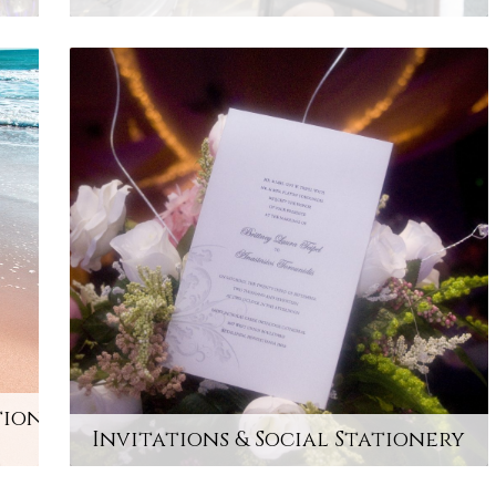
tion
Invitations & Social Stationery