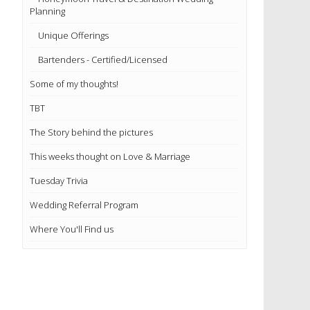
Planning
Unique Offerings
Bartenders - Certified/Licensed
Some of my thoughts!
TBT
The Story behind the pictures
This weeks thought on Love & Marriage
Tuesday Trivia
Wedding Referral Program
Where You'll Find us