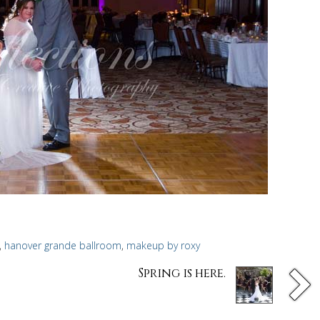
,
hanover grande ballroom
,
makeup by roxy
Spring is here.