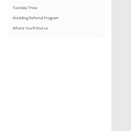
Tuesday Trivia
Wedding Referral Program
Where You'll Find us