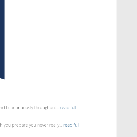
d I continuously throughout...
read full
 you prepare you never really...
read full