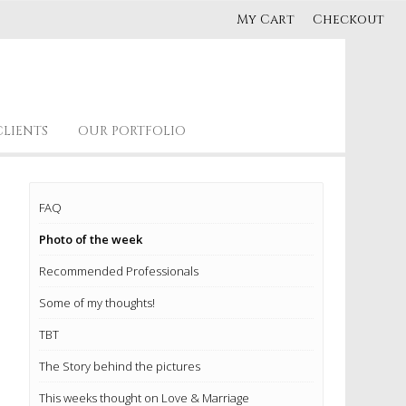
My Cart
Checkout
CLIENTS
OUR PORTFOLIO
FAQ
Photo of the week
Recommended Professionals
Some of my thoughts!
TBT
The Story behind the pictures
This weeks thought on Love & Marriage