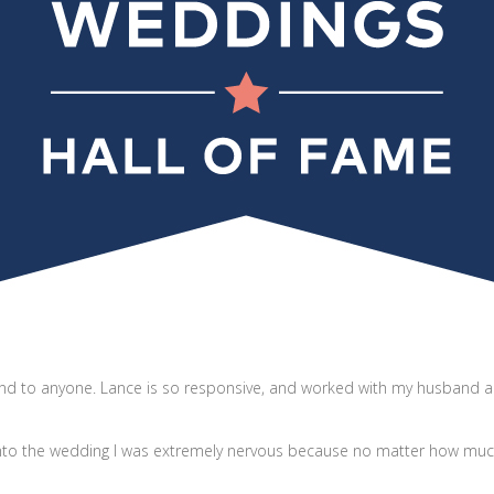
d to anyone. Lance is so responsive, and worked with my husband an
into the wedding I was extremely nervous because no matter how much