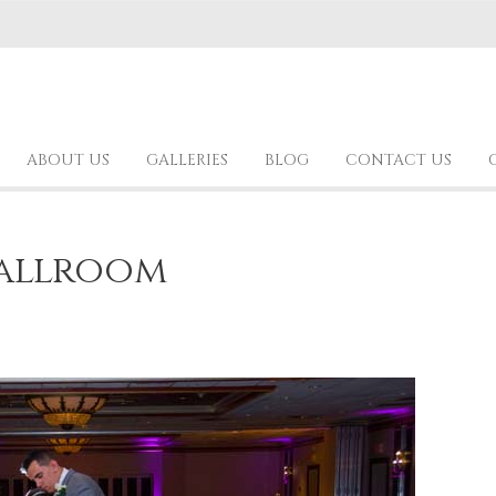
ABOUT US
GALLERIES
BLOG
CONTACT US
allroom