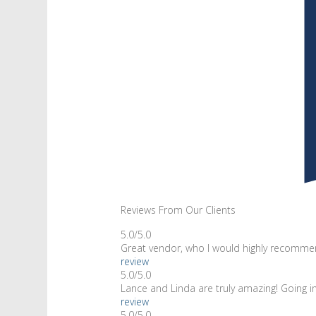
Reviews From Our Clients
5.0/5.0
Great vendor, who I would highly recommen
review
5.0/5.0
Lance and Linda are truly amazing! Going 
review
5.0/5.0