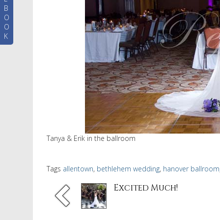
B
O
O
K
Tanya & Erik in the ballroom
Tags
allentown
,
bethlehem wedding
,
hanover ballroom
Excited Much!