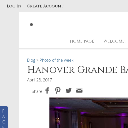
Log In
Create Account
HOME PAGE
WELCOME!
Blog
>
Photo of the week
Hanover Grande B
April 28, 2017
Share
F
A
C
E