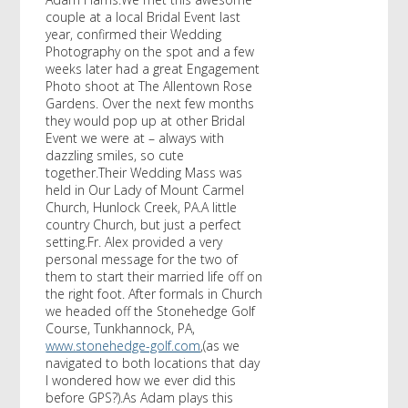
couple at a local Bridal Event last
year, confirmed their Wedding
Photography on the spot and a few
weeks later had a great Engagement
Photo shoot at The Allentown Rose
Gardens. Over the next few months
they would pop up at other Bridal
Event we were at – always with
dazzling smiles, so cute
together.Their Wedding Mass was
held in Our Lady of Mount Carmel
Church, Hunlock Creek, PA.A little
country Church, but just a perfect
setting.Fr. Alex provided a very
personal message for the two of
them to start their married life off on
the right foot. After formals in Church
we headed off the Stonehedge Golf
Course, Tunkhannock, PA,
www.stonehedge-golf.com
,(as we
navigated to both locations that day
I wondered how we ever did this
before GPS?).As Adam plays this