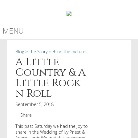
MENU
Blog
>
The Story behind the pictures
A Little
Country & A
Little Rock
n Roll
September 5, 2018
Share
This past Saturday we had the joy to
share in the Wedding of Ivy Priest &
Adam Harris.We met this awesome