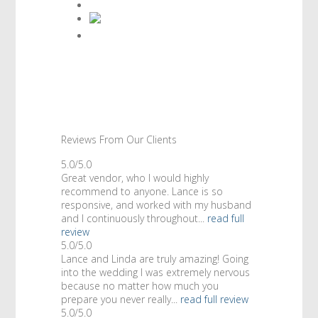
Reviews From Our Clients
5.0/5.0
Great vendor, who I would highly
recommend to anyone. Lance is so
responsive, and worked with my husband
and I continuously throughout...
read full
review
5.0/5.0
Lance and Linda are truly amazing! Going
into the wedding I was extremely nervous
because no matter how much you
prepare you never really...
read full review
5.0/5.0