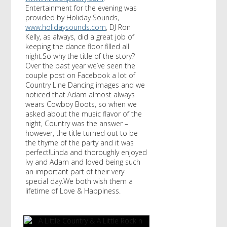
Entertainment for the evening was
provided by Holiday Sounds,
www.holidaysounds.com
, DJ Ron
Kelly, as always, did a great job of
keeping the dance floor filled all
night.So why the title of the story?
Over the past year we’ve seen the
couple post on Facebook a lot of
Country Line Dancing images and we
noticed that Adam almost always
wears Cowboy Boots, so when we
asked about the music flavor of the
night, Country was the answer –
however, the title turned out to be
the thyme of the party and it was
perfect!Linda and thoroughly enjoyed
Ivy and Adam and loved being such
an important part of their very
special day.We both wish them a
lifetime of Love & Happiness.