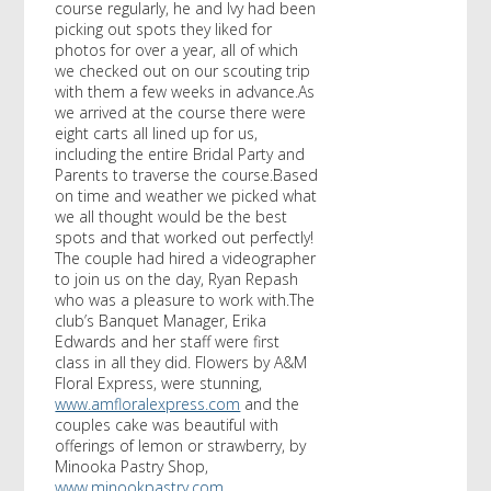
course regularly, he and Ivy had been
picking out spots they liked for
photos for over a year, all of which
we checked out on our scouting trip
with them a few weeks in advance.As
we arrived at the course there were
eight carts all lined up for us,
including the entire Bridal Party and
Parents to traverse the course.Based
on time and weather we picked what
we all thought would be the best
spots and that worked out perfectly!
The couple had hired a videographer
to join us on the day, Ryan Repash
who was a pleasure to work with.The
club’s Banquet Manager, Erika
Edwards and her staff were first
class in all they did. Flowers by A&M
Floral Express, were stunning,
www.amfloralexpress.com
and the
couples cake was beautiful with
offerings of lemon or strawberry, by
Minooka Pastry Shop,
www.minookpastry.com
.