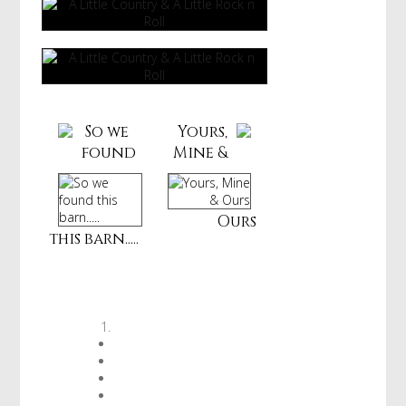
So we
Yours,
found
Mine &
Ours
this barn.....