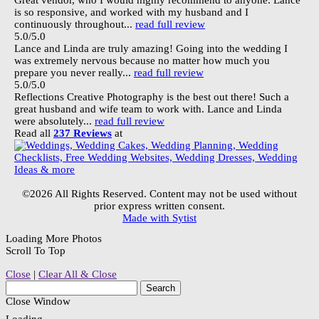
Great vendor, who I would highly recommend to anyone. Lance
is so responsive, and worked with my husband and I
continuously throughout...
read full review
5.0/5.0
Lance and Linda are truly amazing! Going into the wedding I
was extremely nervous because no matter how much you
prepare you never really...
read full review
5.0/5.0
Reflections Creative Photography is the best out there! Such a
great husband and wife team to work with. Lance and Linda
were absolutely...
read full review
Read all
237 Reviews
at
©2026 All Rights Reserved. Content may not be used without
prior express written consent.
Made with Sytist
Loading More Photos
Scroll To Top
Close
|
Clear All & Close
Close Window