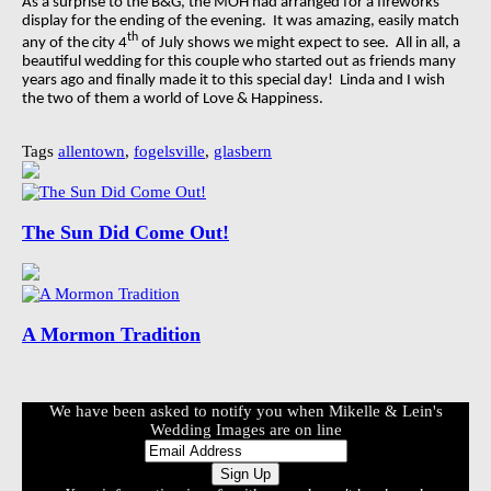
As a surprise to the B&G, the MOH had arranged for a fireworks
display for the ending of the evening.
It was amazing, easily match
th
any of the city 4
of July shows we might expect to see.
All in all, a
beautiful wedding for this couple who started out as friends many
years ago and finally made it to this special day!
Linda and I wish
the two of them a world of Love & Happiness.
Tags
allentown
,
fogelsville
,
glasbern
The Sun Did Come Out!
A Mormon Tradition
We have been asked to notify you when Mikelle & Lein's
Wedding Images are on line