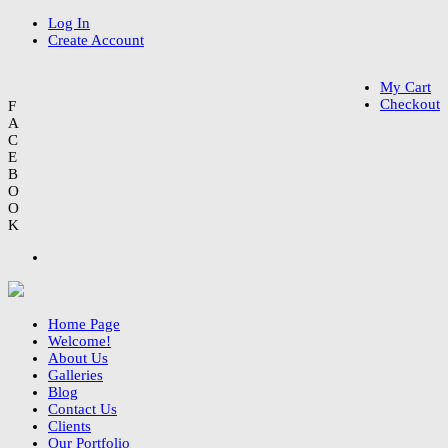
Log In
Create Account
My Cart
Checkout
F
A
C
E
B
O
O
K
Home Page
Welcome!
About Us
Galleries
Blog
Contact Us
Clients
Our Portfolio