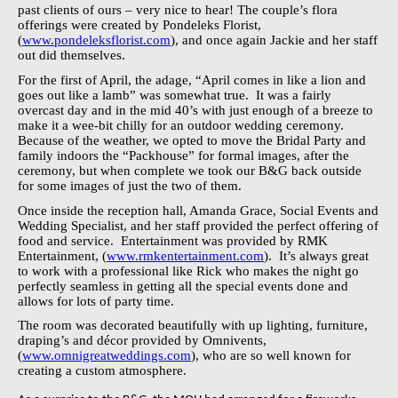
past clients of ours – very nice to hear! The couple’s flora
offerings were created by Pondeleks Florist,
(
www.pondeleksflorist.com
), and once again Jackie and her staff
out did themselves.
For the first of April, the adage, “April comes in like a lion and
goes out like a lamb” was somewhat true.
It was a fairly
overcast day and in the mid 40’s with just enough of a breeze to
make it a wee-bit chilly for an outdoor wedding ceremony.
Because of the weather, we opted to move the Bridal Party and
family indoors the “Packhouse” for formal images, after the
ceremony, but when complete we took our B&G back outside
for some images of just the two of them.
Once inside the reception hall, Amanda Grace, Social Events and
Wedding Specialist, and her staff provided the perfect offering of
food and service.
Entertainment was provided by RMK
Entertainment, (
www.rmkentertainment.com
).
It’s always great
to work with a professional like Rick who makes the night go
perfectly seamless in getting all the special events done and
allows for lots of party time.
The room was decorated beautifully with up lighting, furniture,
draping’s and décor provided by Omnivents,
(
www.omnigreatweddings.com
), who are so well known for
creating a custom atmosphere.