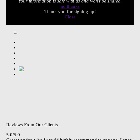
Your information is safe with us and won't be shared.
no thanks
Thank you for signing up!
Close
Reviews From Our Clients
5.0/5.0