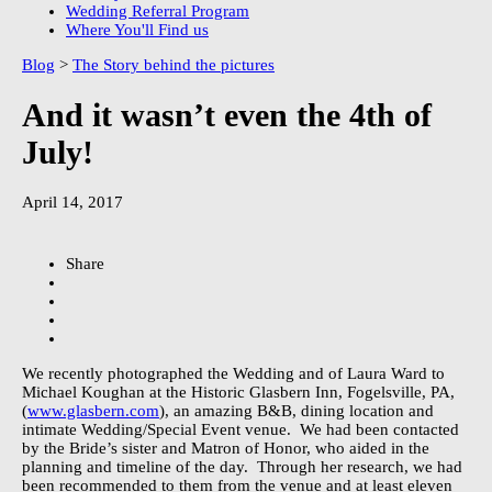
Wedding Referral Program
Where You'll Find us
Blog
>
The Story behind the pictures
And it wasn’t even the 4th of
July!
April 14, 2017
Share
We recently photographed the Wedding and of Laura Ward to
Michael Koughan at the Historic Glasbern Inn, Fogelsville, PA,
(
www.glasbern.com
), an amazing B&B, dining location and
intimate Wedding/Special Event venue.
We had been contacted
by the Bride’s sister and Matron of Honor, who aided in the
planning and timeline of the day.
Through her research, we had
been recommended to them from the venue and at least eleven