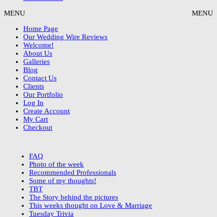
MENU
MENU
Home Page
Our Wedding Wire Reviews
Welcome!
About Us
Galleries
Blog
Contact Us
Clients
Our Portfolio
Log In
Create Account
My Cart
Checkout
FAQ
Photo of the week
Recommended Professionals
Some of my thoughts!
TBT
The Story behind the pictures
This weeks thought on Love & Marriage
Tuesday Trivia