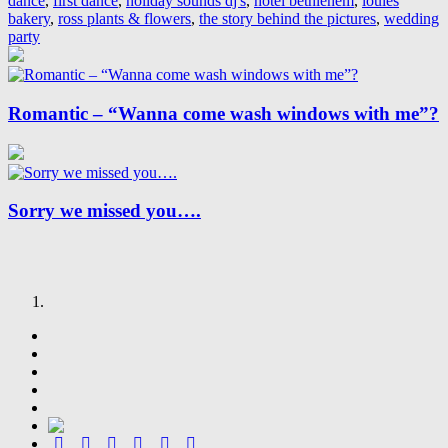
dance
,
first dance
,
holiday sounds dj's
,
hotel bethlehem
,
louies
bakery
,
ross plants & flowers
,
the story behind the pictures
,
wedding
party
Romantic – “Wanna come wash windows with me”?
Sorry we missed you….