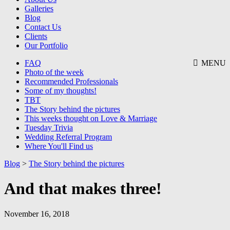
Galleries
Blog
Contact Us
Clients
Our Portfolio
FAQ
MENU
Photo of the week
Recommended Professionals
Some of my thoughts!
TBT
The Story behind the pictures
This weeks thought on Love & Marriage
Tuesday Trivia
Wedding Referral Program
Where You'll Find us
Blog
>
The Story behind the pictures
And that makes three!
November 16, 2018