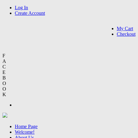
Log In
Create Account
My Cart
Checkout
F
A
C
E
B
O
O
K
Home Page
Welcome!
About Us