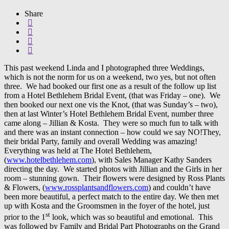
Share
This past weekend Linda and I photographed three Weddings,
which is not the norm for us on a weekend, two yes, but not often
three. We had booked our first one as a result of the follow up list
from a Hotel Bethlehem Bridal Event, (that was Friday – one). We
then booked our next one vis the Knot, (that was Sunday’s – two),
then at last Winter’s Hotel Bethlehem Bridal Event, number three
came along – Jillian & Kosta. They were so much fun to talk with
and there was an instant connection – how could we say NO!They,
their bridal Party, family and overall Wedding was amazing!
Everything was held at The Hotel Bethlehem,
(
www.hotelbethlehem.com
), with Sales Manager Kathy Sanders
directing the day. We started photos with Jillian and the Girls in her
room – stunning gown. Their flowers were designed by Ross Plants
& Flowers, (
www.rossplantsandflowers.com
) and couldn’t have
been more beautiful, a perfect match to the entire day. We then met
up with Kosta and the Groomsmen in the foyer of the hotel, just
st
prior to the 1
look, which was so beautiful and emotional. This
was followed by Family and Bridal Part Photographs on the Grand