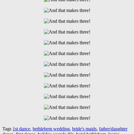
Tags
1st dance
,
bethlehem wedding
,
bride's maids
,
father/daughter