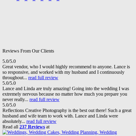
Reviews From Our Clients
5.0/5.0
Great vendor, who I would highly recommend to anyone. Lance is
so responsive, and worked with my husband and I continuously
throughout...
read full review
5.0/5.0
Lance and Linda are truly amazing! Going into the wedding I was
extremely nervous because no matter how much you prepare you
never really...
read full review
5.0/5.0
Reflections Creative Photography is the best out there! Such a great
husband and wife team to work with. Lance and Linda were
absolutely...
read full review
Read all
237 Reviews
at