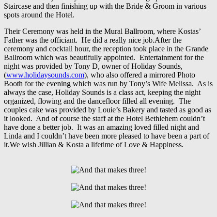
Staircase and then finishing up with the Bride & Groom in various
spots around the Hotel.
Their Ceremony was held in the Mural Ballroom, where Kostas’
Father was the officiant. He did a really nice job.After the
ceremony and cocktail hour, the reception took place in the Grande
Ballroom which was beautifully appointed. Entertainment for the
night was provided by Tony D, owner of Holiday Sounds,
(
www.holidaysounds.com
), who also offered a mirrored Photo
Booth for the evening which was run by Tony’s Wife Melissa. As is
always the case, Holiday Sounds is a class act, keeping the night
organized, flowing and the dancefloor filled all evening. The
couples cake was provided by Louie’s Bakery and tasted as good as
it looked. And of course the staff at the Hotel Bethlehem couldn’t
have done a better job. It was an amazing loved filled night and
Linda and I couldn’t have been more pleased to have been a part of
it.We wish Jillian & Kosta a lifetime of Love & Happiness.