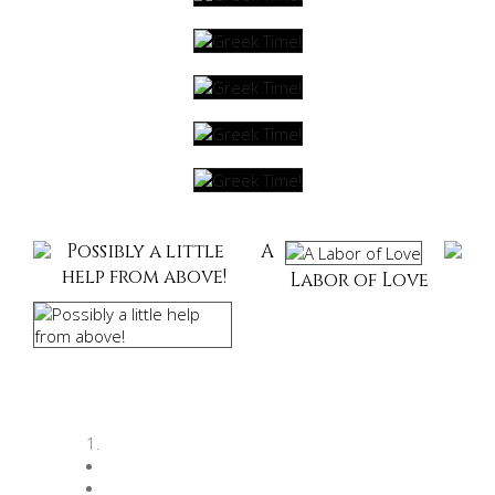
Possibly a little
A
help from above!
Labor of Love