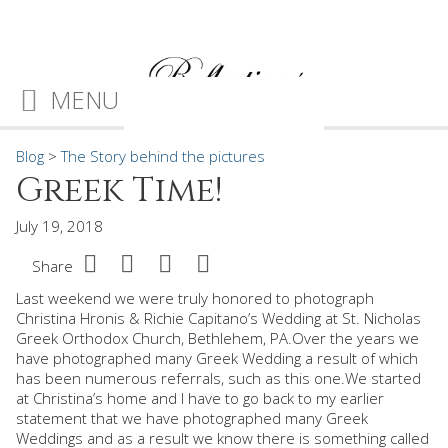
MENU
Blog
>
The Story behind the pictures
Greek Time!
July 19, 2018
Share
Last weekend we were truly honored to photograph
Christina Hronis & Richie Capitano’s Wedding at St. Nicholas
Greek Orthodox Church, Bethlehem, PA.Over the years we
have photographed many Greek Wedding a result of which
has been numerous referrals, such as this one.We started
at Christina’s home and I have to go back to my earlier
statement that we have photographed many Greek
Weddings and as a result we know there is something called