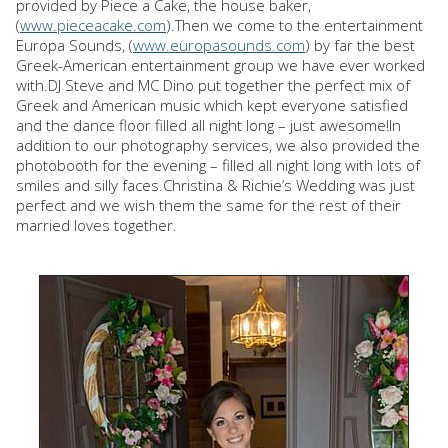
provided by Piece a Cake, the house baker,
(
www.pieceacake.com
).Then we come to the entertainment
Europa Sounds, (
www.europasounds.com
) by far the best
Greek-American entertainment group we have ever worked
with.DJ Steve and MC Dino put together the perfect mix of
Greek and American music which kept everyone satisfied
and the dance floor filled all night long – just awesome!In
addition to our photography services, we also provided the
photobooth for the evening – filled all night long with lots of
smiles and silly faces.Christina & Richie’s Wedding was just
perfect and we wish them the same for the rest of their
married loves together.