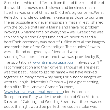
Greek time, which is different from that of the rest of the of
the world – it moves much slower and timelines mean
little.This was one of Christina & Richie’s big concerns.We at
Reflections, pride ourselves in keeping as close to our time
line as possible and never missing an image.In jest I shared
with the couple that I am a Marine and I have no problem
invoking US Marine time on everyone – well Greek time was
replaced by Marine Corps time and we never missed a
beat!!Their ceremony was beautiful, filled with all the imagery
and symbolism of the Greek religion.The couples’ flowers
were silk and designed by a friend and were
stunning!Transportation around town was provided by J&J
st
Transportation, (
www.jjtransportation.com
), always our 1
recommendation and their drivers, although all are great,
was the best (I need to get his name – we have worked
together so many times – my bad!).For outdoor images we
went to Lehigh University’s Campus – just a great setting,
then off to The Hanover Grande Ballroom,
(
www.hanovergrandeballroom.com
) for the couples
Reception and Party.Under the direction of Gina Marten,
Director of Catering and Wedding Specialist – there was no
doubt the night would be perfect!The couples cake was