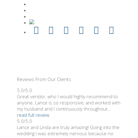
Reviews From Our Clients
5.0/5.0
Great vendor, who I would highly recommend to
anyone. Lance is so responsive, and worked with
my husband and I continuously throughout...
read full review
5.0/5.0
Lance and Linda are truly amazing! Going into the
wedding I was extremely nervous because no