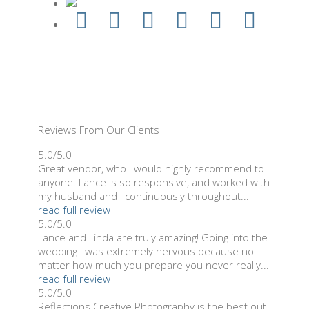
Reviews From Our Clients
5.0/5.0
Great vendor, who I would highly recommend to
anyone. Lance is so responsive, and worked with
my husband and I continuously throughout...
read full review
5.0/5.0
Lance and Linda are truly amazing! Going into the
wedding I was extremely nervous because no
matter how much you prepare you never really...
read full review
5.0/5.0
Reflections Creative Photography is the best out