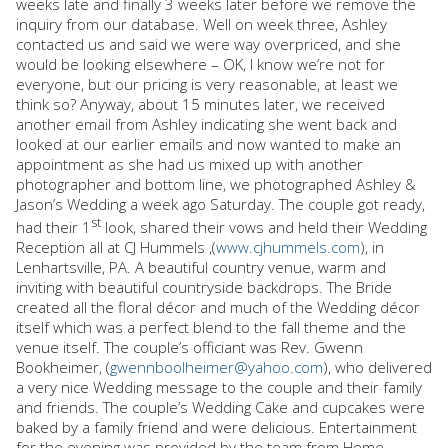
weeks late and finally 3 weeks later before we remove the
inquiry from our database. Well on week three, Ashley
contacted us and said we were way overpriced, and she
would be looking elsewhere – OK, I know we’re not for
everyone, but our pricing is very reasonable, at least we
think so? Anyway, about 15 minutes later, we received
another email from Ashley indicating she went back and
looked at our earlier emails and now wanted to make an
appointment as she had us mixed up with another
photographer and bottom line, we photographed Ashley &
Jason’s Wedding a week ago Saturday. The couple got ready,
st
had their 1
look, shared their vows and held their Wedding
Reception all at CJ Hummels ,(
www.cjhummels.com
), in
Lenhartsville, PA. A beautiful country venue, warm and
inviting with beautiful countryside backdrops. The Bride
created all the floral décor and much of the Wedding décor
itself which was a perfect blend to the fall theme and the
venue itself. The couple’s officiant was Rev. Gwenn
Bookheimer, (
gwennboolheimer@yahoo.com
), who delivered
a very nice Wedding message to the couple and their family
and friends. The couple’s Wedding Cake and cupcakes were
baked by a family friend and were delicious. Entertainment
for the evening was provided by the team from Heme