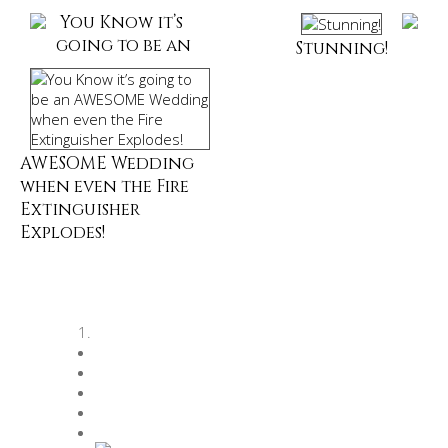
You Know it’s
going to be an
Stunning!
AWESOME Wedding
when even the Fire
Extinguisher
Explodes!