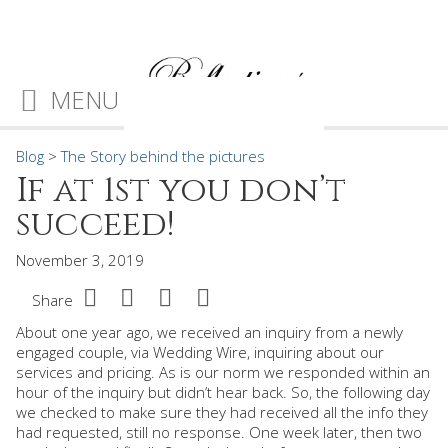
MENU
Blog
>
The Story behind the pictures
If at 1st you don’t
succeed!
November 3, 2019
Share
About one year ago, we received an inquiry from a newly
engaged couple, via Wedding Wire, inquiring about our
services and pricing. As is our norm we responded within an
hour of the inquiry but didn’t hear back. So, the following day
we checked to make sure they had received all the info they
had requested, still no response. One week later, then two