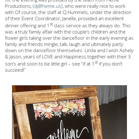
Productions, (
dj@heme.us
), who were really nice to work
with Of course, the staff at CJ Hummels, under the direction
of their Event Coordinator, Janelle, provided an excellent
st
dinner offering and 1
class service as they always do. This
was a truly family affair with the couple’s children and the
flower girls taking over the dancefloor in the early evening as
family and friends mingle, talk, laugh and ultimately party
down on the dancefloor themselves. Linda and I wish Ashely
& Jason, years of LOVE and Happiness together with their 3
st
son’s and soon to be little girl – see “if at 1
if you don’t
succeed!”