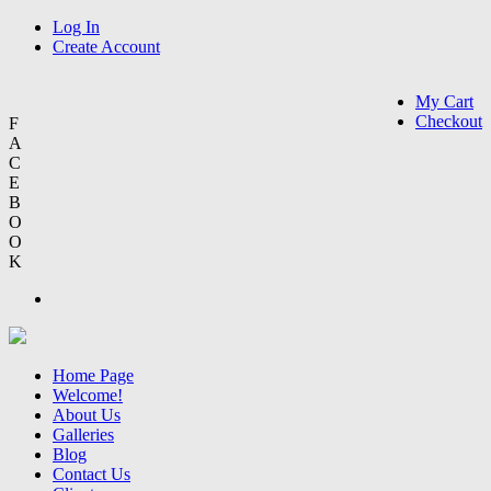
Log In
Create Account
My Cart
Checkout
F
A
C
E
B
O
O
K
Home Page
Welcome!
About Us
Galleries
Blog
Contact Us