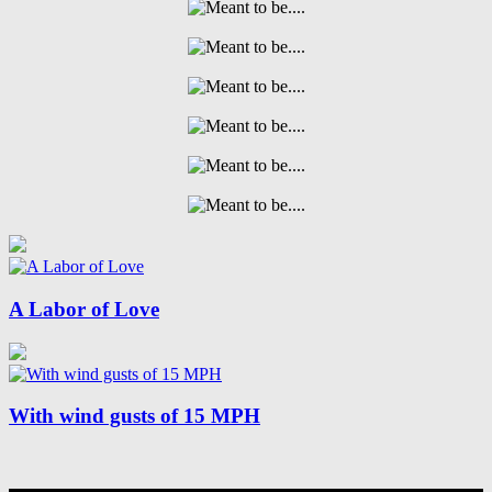
A Labor of Love
With wind gusts of 15 MPH