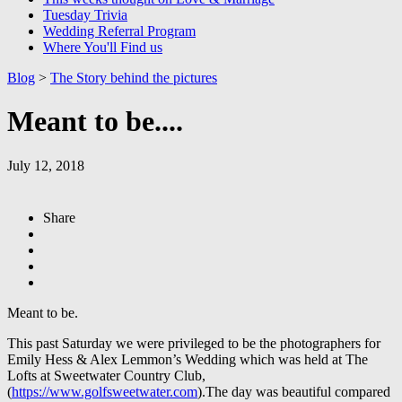
Tuesday Trivia
Wedding Referral Program
Where You'll Find us
Blog
>
The Story behind the pictures
Meant to be....
July 12, 2018
Share
Meant to be.
This past Saturday we were privileged to be the photographers for
Emily Hess & Alex Lemmon’s Wedding which was held at The
Lofts at Sweetwater Country Club,
(
https://www.golfsweetwater.com
).The day was beautiful compared