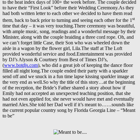
to the heat index days of 100+ the week before. The couple decided
to have their “First Look” before their Wedding Ceremony.As they
had both written letter to each other we decided to have them read
st
them, back to back prior to turning and seeing each other for the 1
time that day – it was very touching.There ceremony was beautiful,
with ample music, song, readings and a wonderful message by their
Minister, along with the couple braiding a three cord rope. Oh, and
we can’t forget little Case, their Son who was wheeled down the
aisle in a wagon by the flower girl, Lila.The staff at The Loft
provided wonderful service and food.Entertainment was provided
by DJ’s Alyson & Courtney from Best of Times DJ’s,
(
www.botdjs.com
), who did a great job of keeping the dance floor
filled all night long.The couple ended their party with a sparkler
send off and we snuck in a fun time lapse kissing sparkler image at
the very end as well.So why the title of this story…at the beginning
of the reception, the Bride’s Father shared a story about how if
Emily had not accepted an unexpected teaching position, that she
had not even applied for, she never would have met and eventually
married Alex.She told her Dad well if it’s meant to……sounds like
the current popular country song by Florida Georgia Line – “Meant
to be”