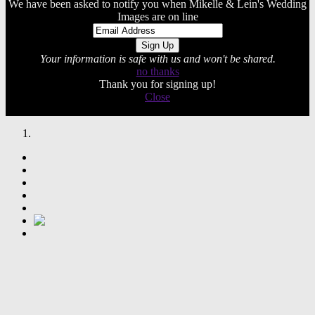
We have been asked to notify you when Mikelle & Lein's Wedding
Images are on line
Your information is safe with us and won't be shared.
no thanks
Thank you for signing up!
Close