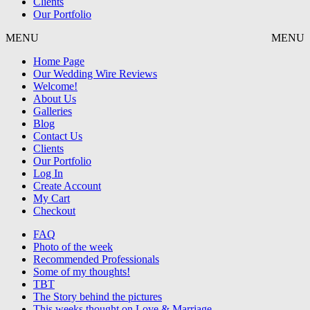
Clients
Our Portfolio
MENU
MENU
Home Page
Our Wedding Wire Reviews
Welcome!
About Us
Galleries
Blog
Contact Us
Clients
Our Portfolio
Log In
Create Account
My Cart
Checkout
FAQ
Photo of the week
Recommended Professionals
Some of my thoughts!
TBT
The Story behind the pictures
This weeks thought on Love & Marriage