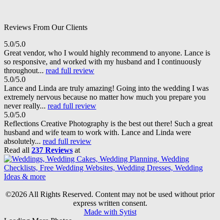
Reviews From Our Clients
5.0/5.0
Great vendor, who I would highly recommend to anyone. Lance is
so responsive, and worked with my husband and I continuously
throughout...
read full review
5.0/5.0
Lance and Linda are truly amazing! Going into the wedding I was
extremely nervous because no matter how much you prepare you
never really...
read full review
5.0/5.0
Reflections Creative Photography is the best out there! Such a great
husband and wife team to work with. Lance and Linda were
absolutely...
read full review
Read all
237 Reviews
at
©2026 All Rights Reserved. Content may not be used without prior
express written consent.
Made with Sytist