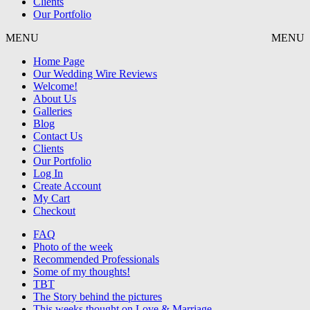
Clients
Our Portfolio
MENU
MENU
Home Page
Our Wedding Wire Reviews
Welcome!
About Us
Galleries
Blog
Contact Us
Clients
Our Portfolio
Log In
Create Account
My Cart
Checkout
FAQ
Photo of the week
Recommended Professionals
Some of my thoughts!
TBT
The Story behind the pictures
This weeks thought on Love & Marriage