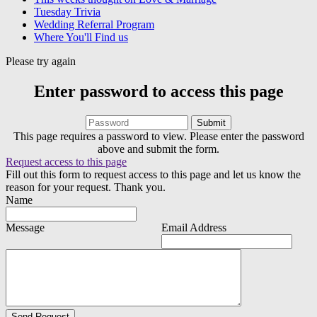
Tuesday Trivia
Wedding Referral Program
Where You'll Find us
Please try again
Enter password to access this page
This page requires a password to view. Please enter the password
above and submit the form.
Request access to this page
Fill out this form to request access to this page and let us know the
reason for your request. Thank you.
Name
Message
Email Address