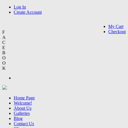
Log In
Create Account
My Cart
Checkout
F
A
C
E
B
O
O
K
Home Page
Welcome!
About Us
Galleries
Blog
Contact Us