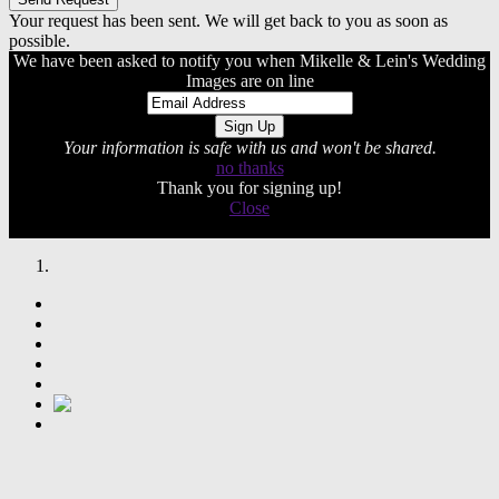
Your request has been sent. We will get back to you as soon as
possible.
We have been asked to notify you when Mikelle & Lein's Wedding
Images are on line
Your information is safe with us and won't be shared.
no thanks
Thank you for signing up!
Close