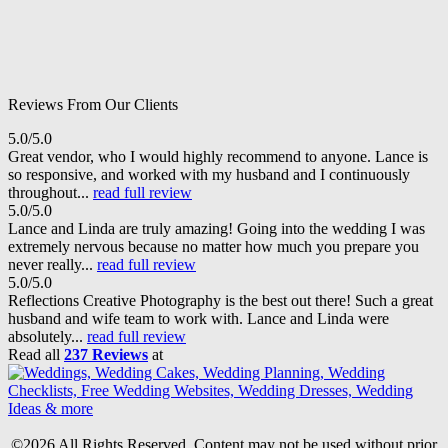
Reviews From Our Clients
5.0/5.0
Great vendor, who I would highly recommend to anyone. Lance is
so responsive, and worked with my husband and I continuously
throughout...
read full review
5.0/5.0
Lance and Linda are truly amazing! Going into the wedding I was
extremely nervous because no matter how much you prepare you
never really...
read full review
5.0/5.0
Reflections Creative Photography is the best out there! Such a great
husband and wife team to work with. Lance and Linda were
absolutely...
read full review
Read all
237 Reviews
at
©2026 All Rights Reserved. Content may not be used without prior