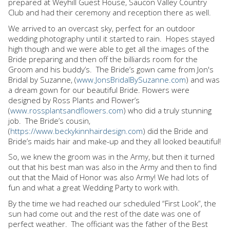
prepared at Weyhill Guest House, Saucon Valley Country
Club and had their ceremony and reception there as well.
We arrived to an overcast sky, perfect for an outdoor
wedding photography until it started to rain.
Hopes stayed
high though and we were able to get all the images of the
Bride preparing and then off the billiards room for the
Groom and his buddy’s.
The Bride’s gown came from Jon's
Bridal by Suzanne, (
www.JonsBridalBySuzanne.com
) and was
a dream gown for our beautiful Bride. Flowers were
designed by Ross Plants and Flower’s
(
www.rossplantsandflowers.com
) who did a truly stunning
job.
The Bride’s cousin,
(
https://www.beckykinnhairdesign.com
) did the Bride and
Bride’s maids hair and make-up and they all looked beautiful!
So, we knew the groom was in the Army, but then it turned
out that his best man was also in the Army and then to find
out that the Maid of Honor was also Army! We had lots of
fun and what a great Wedding Party to work with.
By the time we had reached our scheduled “First Look”, the
sun had come out and the rest of the date was one of
perfect weather.
The officiant was the father of the Best