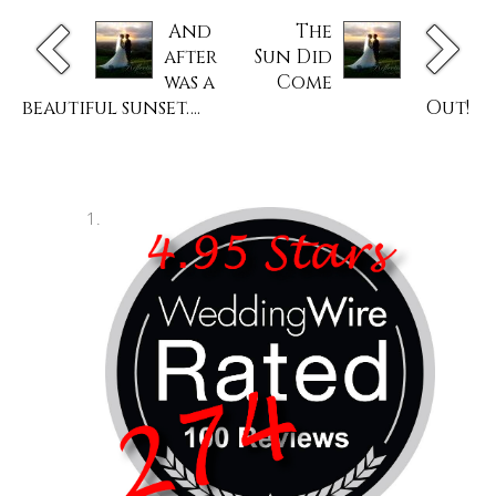
And
The
after
Sun Did
was a
Come
beautiful sunset….
Out!