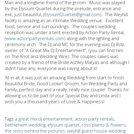
Man and a longtime friend of the groom.
Music was played
by the Elysium Quartet during the prelude, entrance and
exit; just beautiful, (
ElysiumQuartet@gmail.com
).
The Weyhill
facility is amazing as an intimate Wedding venue.
Excellent
food, service and surroundings.
The couples wedding
reception was under a tent erected by Action Party Rental,
(
www.actionpartyrentals.com
) along with the lighting and
ceremony arch.
The DJ and MC for the evening was DJ Rob,
owner of “A Great Mix DJ Entertainment”, (you can find him
on The Knot and Wedding Wire). The couples cakes was
created by a friend of the Bride Ashley Matyas and although I
didn’t have any, everyone was raving about it!
All in all, it was just an amazing Wedding from start to finish.
Beautiful Bride, Good Lookin’ Groom, fun Wedding Party and
Family, perfect day and a really, really nice couple!
Thanks for
allowing us to be part of your Special Day and Linda and I
wish you a thousand years of Love & Happiness!
Tags
a great mix dj entertainment
,
action party rentals
,
bethlehem wedding
,
elysium quartet
,
ross plants & flowers
,
the story behind the pictures
,
weyhill guest house wedding