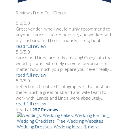
Reviews From Our Clients
5.0/5.0
Great vendor, who I would highly recommend to
anyone. Lance is so responsive, and worked with
my husband and I continuously throughout...
read full review
5.0/5.0
Lance and Linda are truly amazing! Going into the
wedding I was extremely nervous because no
matter how much you prepare you never really...
read full review
5.0/5.0
Reflections Creative Photography is the best out
there! Such a great husband and wife team to
work with. Lance and Linda were absolutely...
read full review
Read all
237 Reviews
at