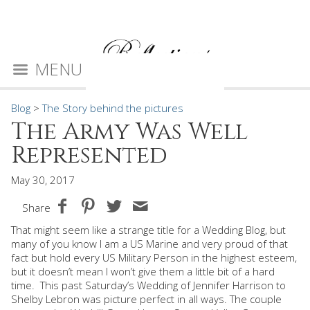
MENU
Blog
>
The Story behind the pictures
The Army Was Well
Represented
May 30, 2017
Share
That might seem like a strange title for a Wedding Blog, but
many of you know I am a US Marine and very proud of that
fact but hold every US Military Person in the highest esteem,
but it doesn’t mean I won’t give them a little bit of a hard
time.
This past Saturday’s Wedding of Jennifer Harrison to
Shelby Lebron was picture perfect in all ways. The couple