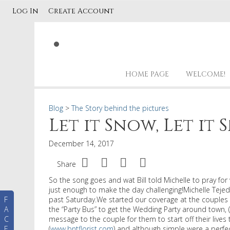
Log In
Create Account
HOME PAGE
WELCOME!
Blog
>
The Story behind the pictures
Let it Snow, Let it 
December 14, 2017
Share
So the song goes and wat Bill told Michelle to pray f
just enough to make the day challenging!Michelle Tejed
F
past Saturday.We started our coverage at the couples 
A
the “Party Bus” to get the Wedding Party around town, 
C
message to the couple for them to start off their live
E
(
www.bntflorist.com
) and although simple were a perfe