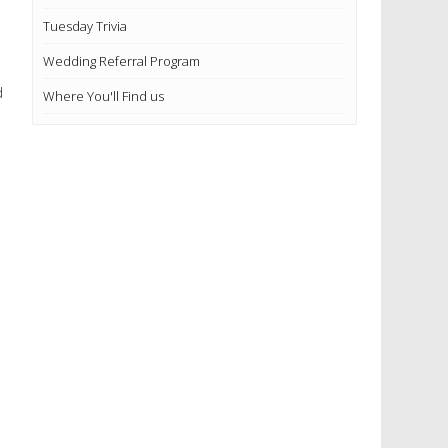
Tuesday Trivia
Wedding Referral Program
d
Where You'll Find us