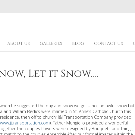
ABOUT US
GALLERIES
BLOG
CONTACT US
Snow, Let it Snow….
or when he suggested the day and snow we got – not an awful snow but
a and William Bedics were married in St. Anne’s Catholic Church this
residence, then off to church; J&J Transportation Company provided
(
www.jjtransportation.com
). Father Mongiello provided a wonderful
s together.The couples flowers were designed by Bouquets and Things,
ct match to the couples ensemble.After our formal images within the