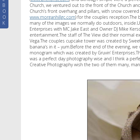
B
Church, we ventured out to the front of the Church a
O
Church’s front overhang and pillars, with snow covered 
O
www.morganhillgc.com
) for the couples reception.The
K
many of the images we normally do outdoors, inside.Up
Enterprises with MC Jake East and Owner DJ Mike Kersc
entertainment.The staff of The View did their normal e
Vega.The couples cupcake tower was created by Sweet G
banana’s in it – yum.Before the end of the evening, we
monogram which was created by Gruvin’ Enterprises.The
was a perfect day photography wise and I think a perfect
Creative Photography wish the two of them many, man