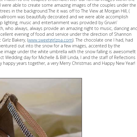
nd were able to create some amazing images of the couples under the
trees in the background.The it was off to The View at Morgan Hill, (
 ballroom was beautifully decorated and we were able accomplish
 lighting, music and entertainment was provided by Gruvin’
h, who always, always provide an amazing night to music, dancing an
xcellent evening of food and service under the direction of Shannon
irlz Bakery, (
www.sweetgirlzpa.com
). The chocolate one I had, had
 ventured out into the snow for a few images, accented by the
 image under the white umbrella with the snow falling is awesome!It
 Wedding day for Michelle & Bill! Linda, I and the staff of Reflections
y happy years together, a very Merry Christmas and Happy New Year!