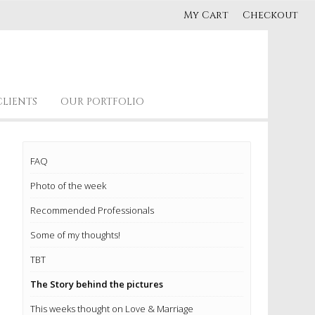
My Cart
Checkout
CLIENTS
OUR PORTFOLIO
FAQ
Photo of the week
Recommended Professionals
Some of my thoughts!
TBT
The Story behind the pictures
This weeks thought on Love & Marriage