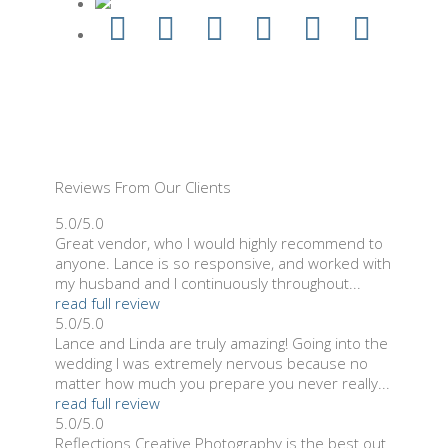
Reviews From Our Clients
5.0/5.0
Great vendor, who I would highly recommend to
anyone. Lance is so responsive, and worked with
my husband and I continuously throughout...
read full review
5.0/5.0
Lance and Linda are truly amazing! Going into the
wedding I was extremely nervous because no
matter how much you prepare you never really...
read full review
5.0/5.0
Reflections Creative Photography is the best out