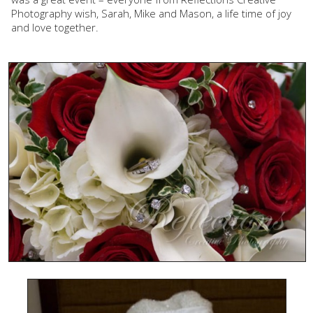
Photography wish, Sarah, Mike and Mason, a life time of joy
and love together.