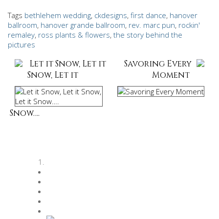
Tags
bethlehem wedding
,
ckdesigns
,
first dance
,
hanover
ballroom
,
hanover grande ballroom
,
rev. marc pun
,
rockin'
remaley
,
ross plants & flowers
,
the story behind the
pictures
Let it Snow, Let it
Savoring Every
Snow, Let it
Moment
Snow….