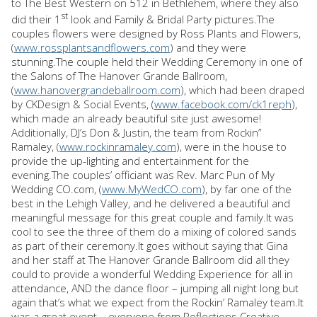
to The Best Western on 512 in Bethlehem, where they also
st
did their 1
look and Family & Bridal Party pictures.The
couples flowers were designed by Ross Plants and Flowers,
(
www.rossplantsandflowers.com
) and they were
stunning.The couple held their Wedding Ceremony in one of
the Salons of The Hanover Grande Ballroom,
(
www.hanovergrandeballroom.com
), which had been draped
by CKDesign & Social Events, (
www.facebook.com/ck1reph
),
which made an already beautiful site just awesome!
Additionally, DJ’s Don & Justin, the team from Rockin”
Ramaley, (
www.rockinramaley.com
), were in the house to
provide the up-lighting and entertainment for the
evening.The couples’ officiant was Rev. Marc Pun of My
Wedding CO.com, (
www.MyWedCO.com
), by far one of the
best in the Lehigh Valley, and he delivered a beautiful and
meaningful message for this great couple and family.It was
cool to see the three of them do a mixing of colored sands
as part of their ceremony.It goes without saying that Gina
and her staff at The Hanover Grande Ballroom did all they
could to provide a wonderful Wedding Experience for all in
attendance, AND the dance floor – jumping all night long but
again that’s what we expect from the Rockin’ Ramaley team.It
was a great event – everyone from Reflections Creative