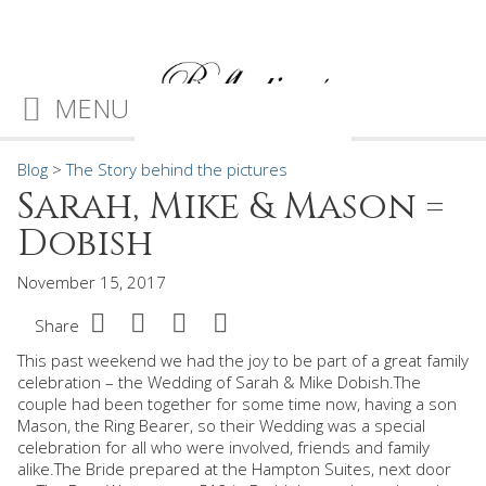
MENU
Blog
>
The Story behind the pictures
Sarah, Mike & Mason =
Dobish
November 15, 2017
Share
This past weekend we had the joy to be part of a great family
celebration – the Wedding of Sarah & Mike Dobish.The
couple had been together for some time now, having a son
Mason, the Ring Bearer, so their Wedding was a special
celebration for all who were involved, friends and family
alike.The Bride prepared at the Hampton Suites, next door