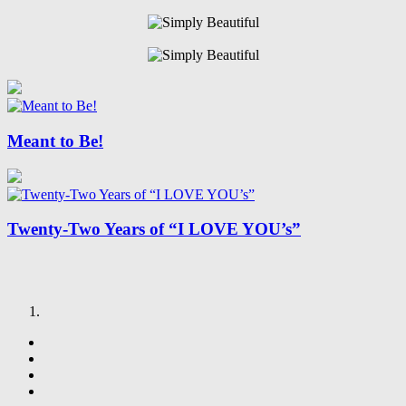
Meant to Be!
Twenty-Two Years of “I LOVE YOU’s”