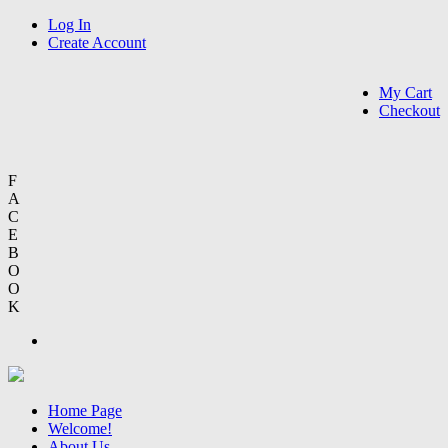
Log In
Create Account
My Cart
Checkout
F
A
C
E
B
O
O
K
Home Page
Welcome!
About Us