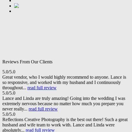
Reviews From Our Clients
5.0/5.0
Great vendor, who I would highly recommend to anyone. Lance is
so responsive, and worked with my husband and I continuously
throughout...
read full review
5.0/5.0
Lance and Linda are truly amazing! Going into the wedding I was
extremely nervous because no matter how much you prepare you
never really...
read full review
5.0/5.0
Reflections Creative Photography is the best out there! Such a great
husband and wife team to work with. Lance and Linda were
absolutely...
read full review