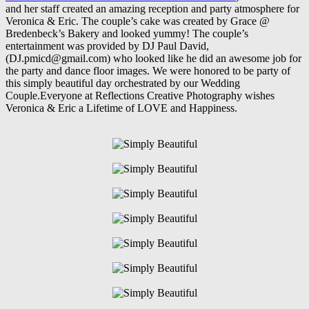
and her staff created an amazing reception and party atmosphere for
Veronica & Eric. The couple’s cake was created by Grace @
Bredenbeck’s Bakery and looked yummy! The couple’s
entertainment was provided by DJ Paul David,
(DJ.pmicd@gmail.com) who looked like he did an awesome job for
the party and dance floor images. We were honored to be party of
this simply beautiful day orchestrated by our Wedding
Couple.Everyone at Reflections Creative Photography wishes
Veronica & Eric a Lifetime of LOVE and Happiness.