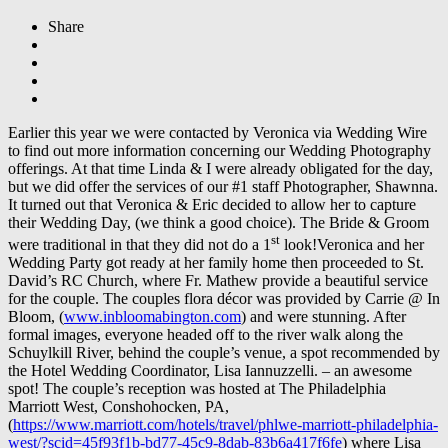
Share
Earlier this year we were contacted by Veronica via Wedding Wire
to find out more information concerning our Wedding Photography
offerings. At that time Linda & I were already obligated for the day,
but we did offer the services of our #1 staff Photographer, Shawnna.
It turned out that Veronica & Eric decided to allow her to capture
their Wedding Day, (we think a good choice). The Bride & Groom
st
were traditional in that they did not do a 1
look!Veronica and her
Wedding Party got ready at her family home then proceeded to St.
David’s RC Church, where Fr. Mathew provide a beautiful service
for the couple. The couples flora décor was provided by Carrie @ In
Bloom, (
www.inbloomabington.com
) and were stunning. After
formal images, everyone headed off to the river walk along the
Schuylkill River, behind the couple’s venue, a spot recommended by
the Hotel Wedding Coordinator, Lisa Iannuzzelli. – an awesome
spot! The couple’s reception was hosted at The Philadelphia
Marriott West, Conshohocken, PA,
(
https://www.marriott.com/hotels/travel/phlwe-marriott-philadelphia-
west/?scid=45f93f1b-bd77-45c9-8dab-83b6a417f6fe
) where Lisa