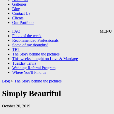
Galleries
Blog
Contact Us
Clients
Our Portfolio
FAQ
MENU
Photo of the week
Recommended Professionals
Some of my thoughts!
TBT
The Story behind the pictures
This weeks thought on Love & Marriage
Tuesday Trivia
Wedding Referral Program
Where You'll Find us
Blog
>
The Story behind the pictures
Simply Beautiful
October 20, 2019