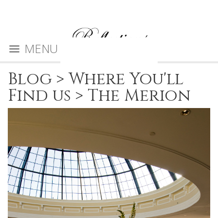
MENU
Blog
>
Where You'll
Find us
>
The Merion