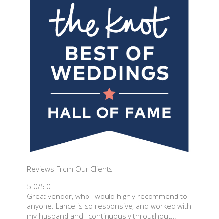
Reviews From Our Clients
5.0/5.0
Great vendor, who I would highly recommend to
anyone. Lance is so responsive, and worked with
my husband and I continuously throughout...